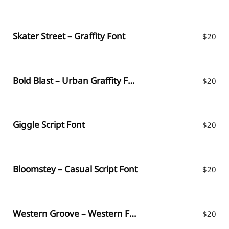
Skater Street – Graffity Font
$
20
Bold Blast – Urban Graffity Font
$
20
Giggle Script Font
$
20
Bloomstey – Casual Script Font
$
20
Western Groove – Western Font
$
20