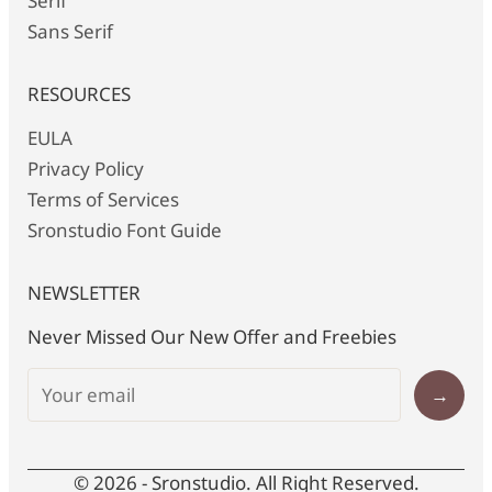
Serif
Sans Serif
RESOURCES
EULA
Privacy Policy
Terms of Services
Sronstudio Font Guide
NEWSLETTER
Never Missed Our New Offer and Freebies
→
© 2026 - Sronstudio. All Right Reserved.