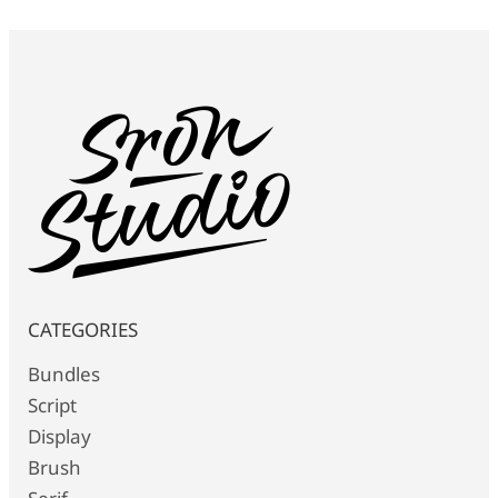
CATEGORIES
Bundles
Script
Display
Brush