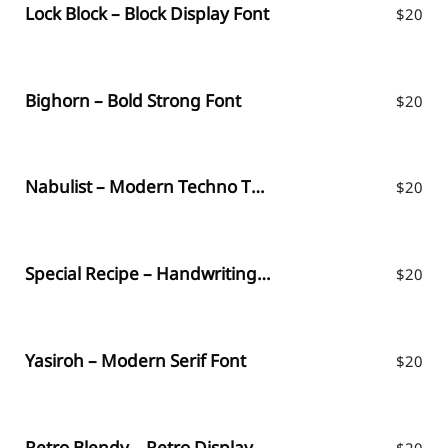
Lock Block – Block Display Font
$
20
Bighorn – Bold Strong Font
$
20
Nabulist – Modern Techno Typeface
$
20
Special Recipe – Handwriting Font
$
20
Yasiroh – Modern Serif Font
$
20
Retro Blendy – Retro Display Font
$
20