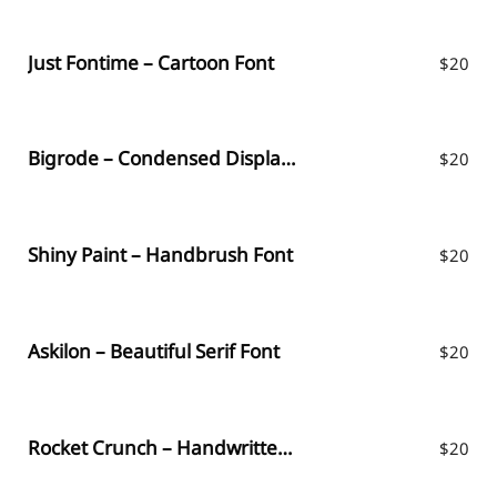
Just Fontime – Cartoon Font
$
20
Bigrode – Condensed Display Font
$
20
Shiny Paint – Handbrush Font
$
20
Askilon – Beautiful Serif Font
$
20
Rocket Crunch – Handwritten Font
$
20