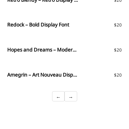
Redock – Bold Display Font
$
20
Hopes and Dreams – Modern Display Font
$
20
Amegrin – Art Nouveau Display Font
$
20
←
→