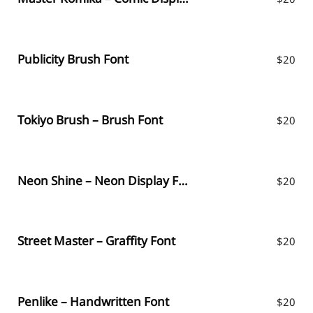
Publicity Brush Font
$
20
Tokiyo Brush – Brush Font
$
20
Neon Shine – Neon Display Font
$
20
Street Master – Graffity Font
$
20
Penlike – Handwritten Font
$
20