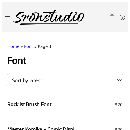
Skip
to
content
Home
»
Font
» Page 3
Font
Fonts
License
Contact
Freebies
Rocklist Brush Font
$
20
Master Komika – Comic Display Font
$
20