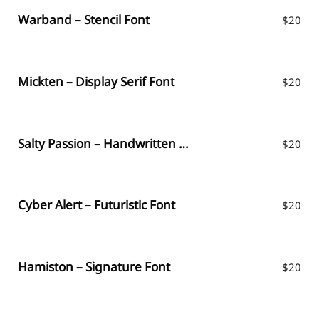
Warband – Stencil Font
$
20
Mickten – Display Serif Font
$
20
Salty Passion – Handwritten Font
$
20
Cyber Alert – Futuristic Font
$
20
Hamiston – Signature Font
$
20