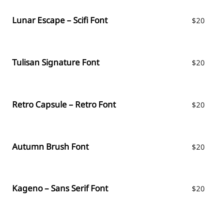
Lunar Escape – Scifi Font
$
20
Tulisan Signature Font
$
20
Retro Capsule – Retro Font
$
20
Autumn Brush Font
$
20
Kageno – Sans Serif Font
$
20