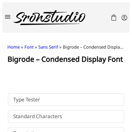
Skip
to
content
Home
»
Font
»
Sans Serif
» Bigrode – Condensed Display Font
Bigrode – Condensed Display Font
Fonts
License
Contact
Freebies
Type Tester
Standard Characters