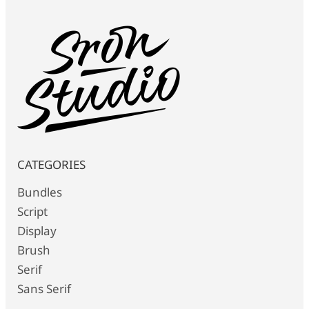
CATEGORIES
Bundles
Script
Display
Brush
Serif
Sans Serif