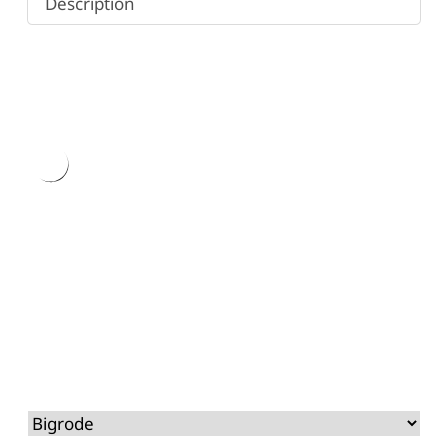
Description
Type
here.