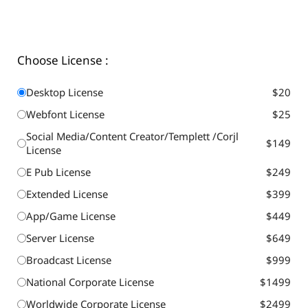
Choose License :
Desktop License
$20
Webfont License
$25
Social Media/Content Creator/Templett /Corjl
$149
License
E Pub License
$249
Extended License
$399
App/Game License
$449
Server License
$649
Broadcast License
$999
National Corporate License
$1499
Worldwide Corporate License
$2499