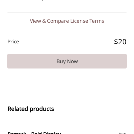
View & Compare License Terms
$20
Price
Buy Now
Related products