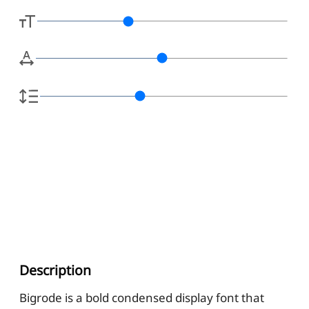
Description
Bigrode is a bold condensed display font that