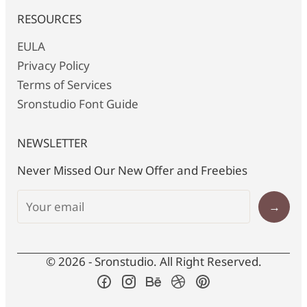
RESOURCES
EULA
Privacy Policy
Terms of Services
Sronstudio Font Guide
NEWSLETTER
Never Missed Our New Offer and Freebies
→
© 2026 - Sronstudio. All Right Reserved.