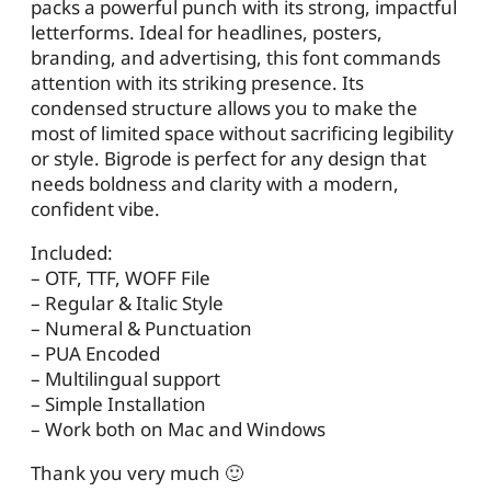
packs a powerful punch with its strong, impactful
letterforms. Ideal for headlines, posters,
branding, and advertising, this font commands
attention with its striking presence. Its
condensed structure allows you to make the
most of limited space without sacrificing legibility
or style. Bigrode is perfect for any design that
needs boldness and clarity with a modern,
confident vibe.
Included:
– OTF, TTF, WOFF File
– Regular & Italic Style
– Numeral & Punctuation
– PUA Encoded
– Multilingual support
– Simple Installation
– Work both on Mac and Windows
Thank you very much 🙂