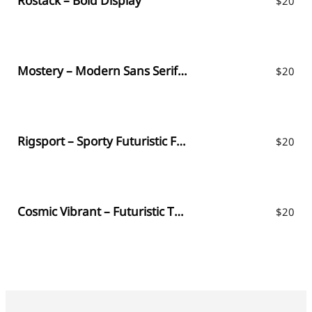
Rostack – Bold Display
$
20
Mostery – Modern Sans Serif Font
$
20
Rigsport – Sporty Futuristic Font
$
20
Cosmic Vibrant – Futuristic Typeface
$
20