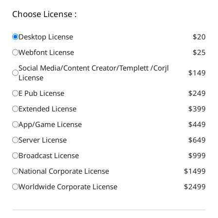
Choose License :
Desktop License
$20
Webfont License
$25
Social Media/Content Creator/Templett /Corjl
$149
License
E Pub License
$249
Extended License
$399
App/Game License
$449
Server License
$649
Broadcast License
$999
National Corporate License
$1499
Worldwide Corporate License
$2499