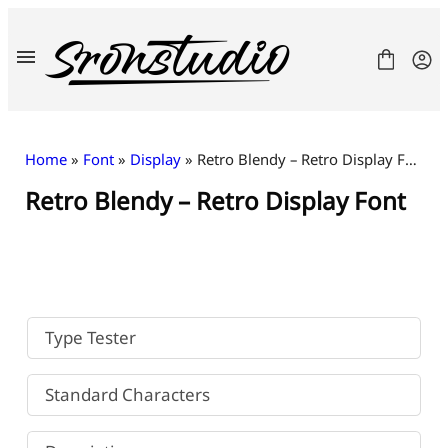
Skip
to
content
Home
»
Font
»
Display
» Retro Blendy – Retro Display Font
Retro Blendy – Retro Display Font
Fonts
License
Contact
Freebies
Type Tester
Standard Characters