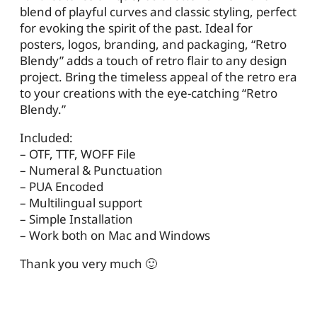
blend of playful curves and classic styling, perfect
for evoking the spirit of the past. Ideal for
posters, logos, branding, and packaging, “Retro
Blendy” adds a touch of retro flair to any design
project. Bring the timeless appeal of the retro era
to your creations with the eye-catching “Retro
Blendy.”
Included:
– OTF, TTF, WOFF File
– Numeral & Punctuation
– PUA Encoded
– Multilingual support
– Simple Installation
– Work both on Mac and Windows
Thank you very much 🙂