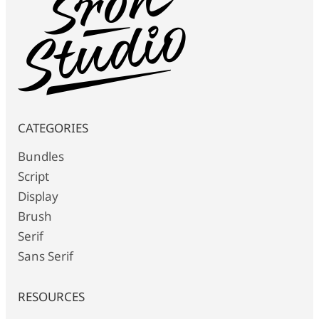
CATEGORIES
Bundles
Script
Display
Brush
Serif
Sans Serif
RESOURCES