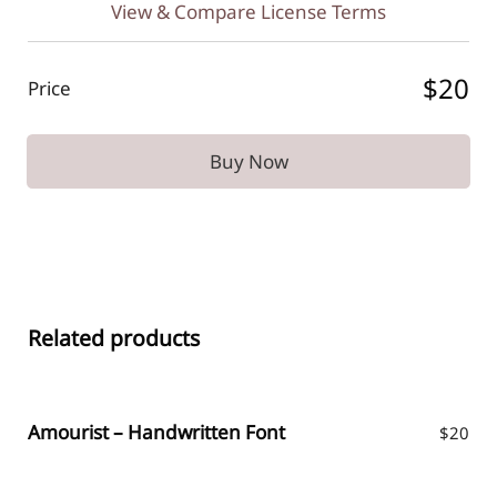
View & Compare License Terms
$20
Price
Buy Now
Related products
Amourist – Handwritten Font
$
20