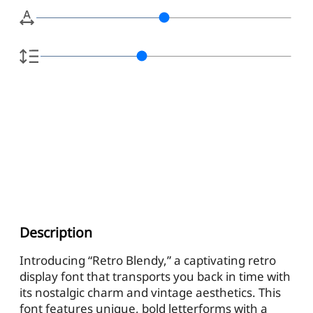
Description
Introducing “Retro Blendy,” a captivating retro
display font that transports you back in time with
its nostalgic charm and vintage aesthetics. This
font features unique, bold letterforms with a