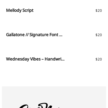
Mellody Script
$
20
Gallatone // Signature Font & Extras
$
20
Wednesday Vibes – Handwritten Font
$
20