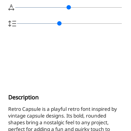
Description
Retro Capsule is a playful retro font inspired by
vintage capsule designs. Its bold, rounded
shapes bring a nostalgic feel to any project,
perfect for adding a fun and quirky touch to