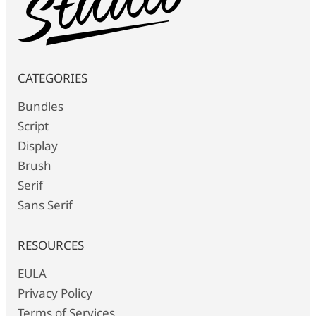
CATEGORIES
Bundles
Script
Display
Brush
Serif
Sans Serif
RESOURCES
EULA
Privacy Policy
Terms of Services