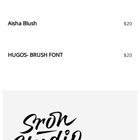
Aisha Blush
$
20
HUGOS- BRUSH FONT
$
20