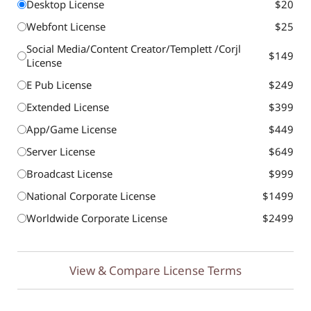
Desktop License
$20
Webfont License
$25
Social Media/Content Creator/Templett /Corjl
$149
License
E Pub License
$249
Extended License
$399
App/Game License
$449
Server License
$649
Broadcast License
$999
National Corporate License
$1499
Worldwide Corporate License
$2499
View & Compare License Terms