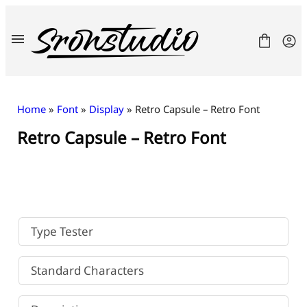
Skip
to
content
Home
»
Font
»
Display
» Retro Capsule – Retro Font
Retro Capsule – Retro Font
Fonts
License
Contact
Freebies
Type Tester
Standard Characters