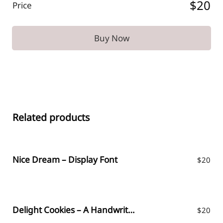
$20
Price
Buy Now
Related products
Nice Dream – Display Font
$
20
Delight Cookies – A Handwritten Font
$
20