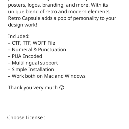
posters, logos, branding, and more. With its
unique blend of retro and modern elements,
Retro Capsule adds a pop of personality to your
design work!
Included:
– OTF, TTF, WOFF File
– Numeral & Punctuation
– PUA Encoded
– Multilingual support
– Simple Installation
– Work both on Mac and Windows
Thank you very much 🙂
Choose License :