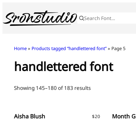
Skip
to
content
Home
»
Products tagged “handlettered font”
» Page 5
handlettered font
Sorted
Showing 145–180 of 183 results
by
latest
Aisha Blush
$
20