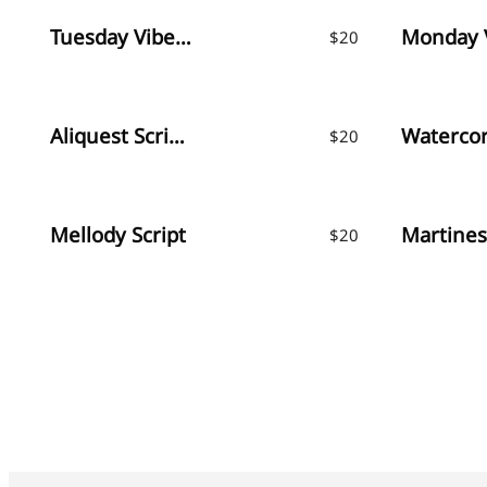
Tuesday Vibes – Handwritten Font
$
20
Aliquest Script Font
$
20
Mellody Script
$
20