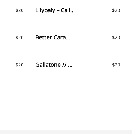
Lilypaly – Calligraphy Font
$
20
$
20
Better Caramel // Font Trio
$
20
$
20
Gallatone // Signature Font & Extras
$
20
$
20