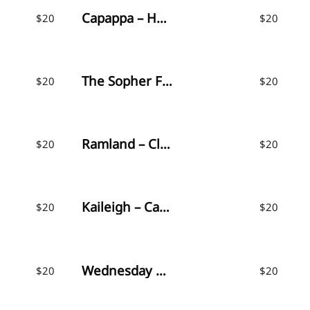
Capappa – Handwritten Font
$
20
$
20
The Sopher Font
$
20
$
20
Ramland – Clean & Rough Script
$
20
$
20
Kaileigh – Casual Script
$
20
$
20
Wednesday Vibes – Handwritten Font
$
20
$
20