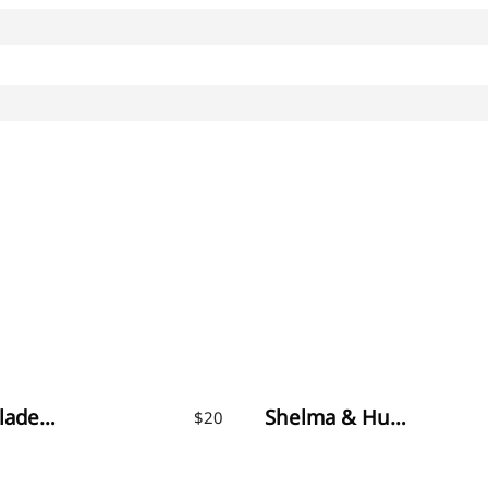
Month Glade – Calligraphy Font
Shelma & Hugie – Font Duo
$
20