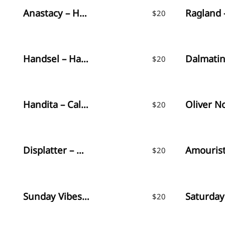
Anastacy – Handlettered Font
$
20
Handsel – Handwritten Font
$
20
Handita – Calligraphy Font
$
20
Displatter – Handbrush Font
$
20
Sunday Vibes – Playful Font
Saturday
$
20