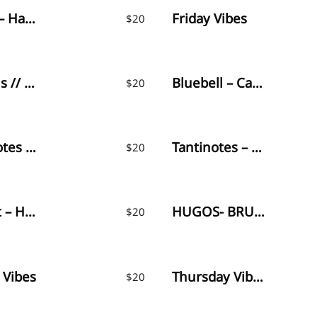
Ragland – Handlettered Font
Friday Vibes
$
20
Dalmatins // Elegant Signature Font
Bluebell – Calligraphy Font
$
20
Oliver Notes – Handwritten Font
Tantinotes – Monoline Font
$
20
Amourist – Handwritten Font
HUGOS- BRUSH FONT
$
20
 Vibes
Thursday Vibes – Handwritten Font
$
20