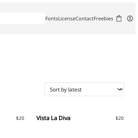
Fonts
License
Contact
Freebies
Vista La Diva
$
20
$
20