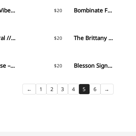
Monday Vibes – Handwritten Font
Bombinate Font
$
20
Watercoral // Natural Script Font
The Brittany / Font Trio
$
20
Martinesse – Beautiful Script Font
Blesson Signature
$
20
←
1
2
3
4
5
6
→