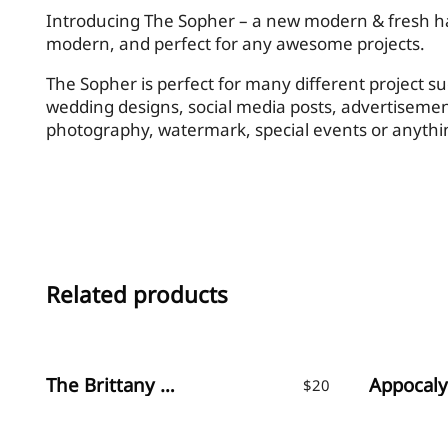
Introducing The Sopher – a new modern & fresh han
modern, and perfect for any awesome projects.
The Sopher is perfect for many different project su
wedding designs, social media posts, advertisemen
photography, watermark, special events or anythi
Related products
The Brittany / Font Trio
$
20