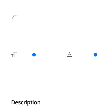
Type her
Description