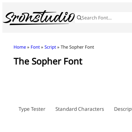
Skip
to
content
Home
»
Font
»
Script
» The Sopher Font
The Sopher Font
Type Tester
Standard Characters
Descrip