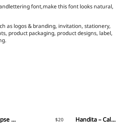
dlettering font,make this font looks natural,
ch as logos & branding, invitation, stationery,
ts, product packaging, product designs, label,
ng.
Appocalypse Signature
Handita – Calligraphy Font
$
20