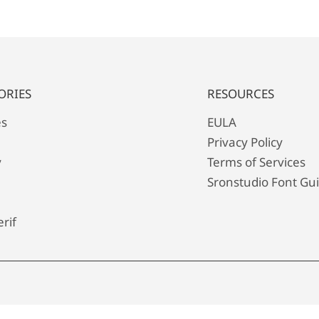
ORIES
RESOURCES
es
EULA
Privacy Policy
y
Terms of Services
Sronstudio Font Gu
rif