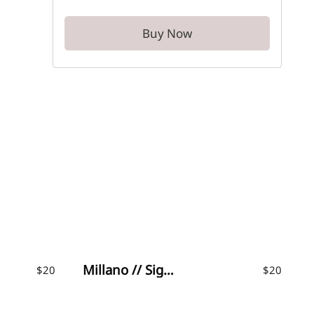
Buy Now
Millano // Signature Font
$
20
$
20