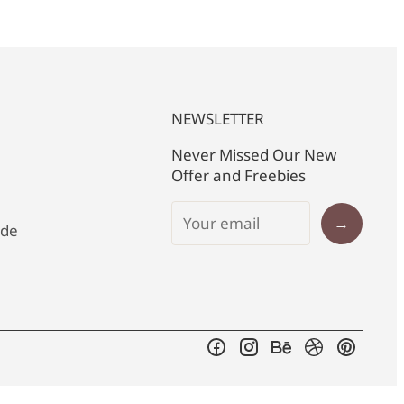
NEWSLETTER
Never Missed Our New
Offer and Freebies
→
ide