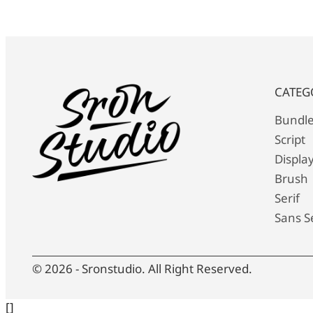
CATEG
Bundl
Script
Displa
Brush
Serif
Sans Se
© 2026 - Sronstudio. All Right Reserved.
[]