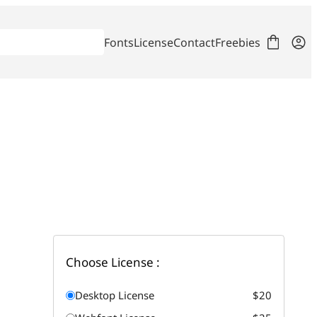
Fonts
License
Contact
Freebies
Choose License :
Desktop License
$20