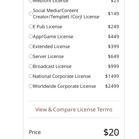
Webfont License
$25
Social Media/Content
$149
Creator/Templett /Corjl License
E Pub License
$249
App/Game License
$449
Extended License
$399
Server License
$649
Broadcast License
$999
National Corporate License
$1499
Worldwide Corporate License
$2499
View & Compare License Terms
$20
Price