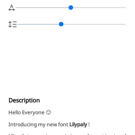
Description
Hello Everyone 🙂
Introducing my new font
Lilypaly
!