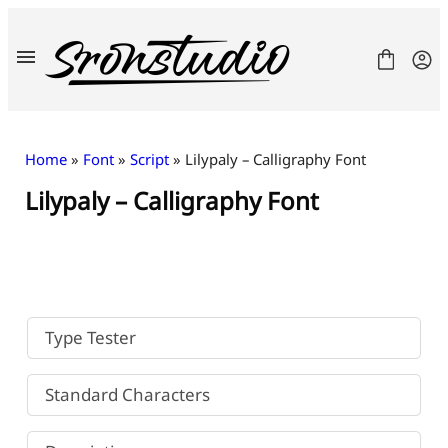
Skip
to
content
Home
»
Font
»
Script
» Lilypaly – Calligraphy Font
Lilypaly – Calligraphy Font
Fonts
License
Contact
Freebies
Type Tester
Standard Characters