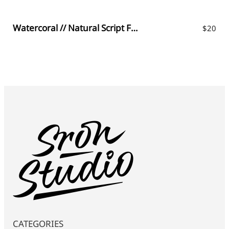
Watercoral // Natural Script Font
$
20
CATEGORIES