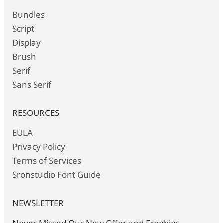
Bundles
Script
Display
Brush
Serif
Sans Serif
RESOURCES
EULA
Privacy Policy
Terms of Services
Sronstudio Font Guide
NEWSLETTER
Never Missed Our New Offer and Freebies