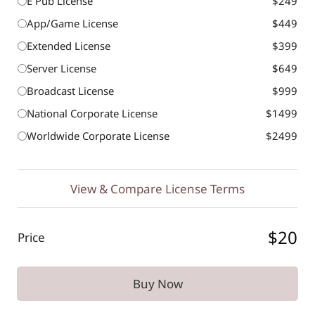
E Pub License
$249
App/Game License
$449
Extended License
$399
Server License
$649
Broadcast License
$999
National Corporate License
$1499
Worldwide Corporate License
$2499
View & Compare License Terms
$20
Price
Buy Now