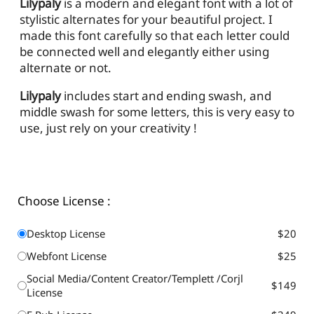
Lilypaly
is a modern and elegant font with a lot of
stylistic alternates for your beautiful project. I
made this font carefully so that each letter could
be connected well and elegantly either using
alternate or not.
Lilypaly
includes start and ending swash, and
middle swash for some letters, this is very easy to
use, just rely on your creativity !
Choose License :
Desktop License
$20
Webfont License
$25
Social Media/Content Creator/Templett /Corjl
$149
License