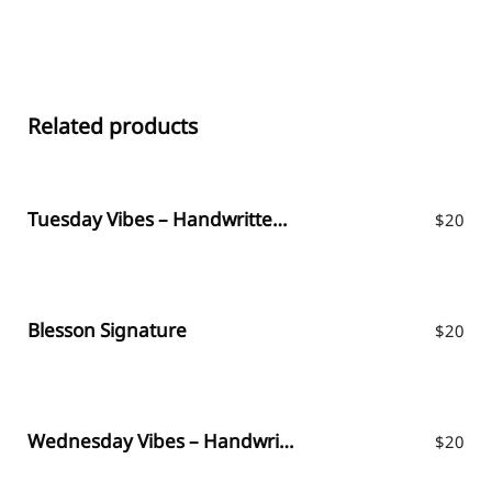
Related products
Tuesday Vibes – Handwritten Font
$
20
Blesson Signature
$
20
Wednesday Vibes – Handwritten Font
$
20