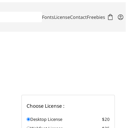
Fonts
License
Contact
Freebies
Choose License :
Desktop License
$20