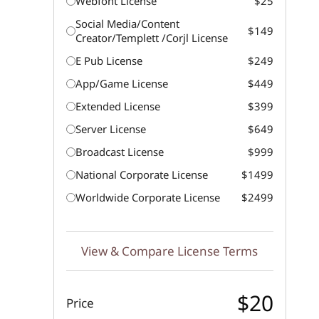
Webfont License
$25
Social Media/Content
$149
Creator/Templett /Corjl License
E Pub License
$249
App/Game License
$449
Extended License
$399
Server License
$649
Broadcast License
$999
National Corporate License
$1499
Worldwide Corporate License
$2499
View & Compare License Terms
$20
Price