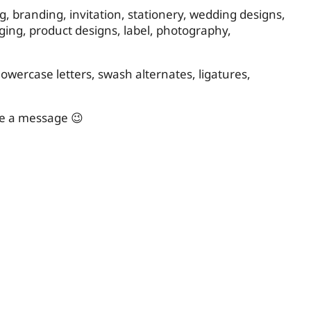
ing, branding, invitation, stationery, wedding designs,
ging, product designs, label, photography,
owercase letters, swash alternates, ligatures,
me a message 😉