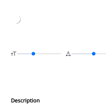
Type her
Description