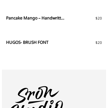
Pancake Mango – Handwritten Font
$
20
HUGOS- BRUSH FONT
$
20