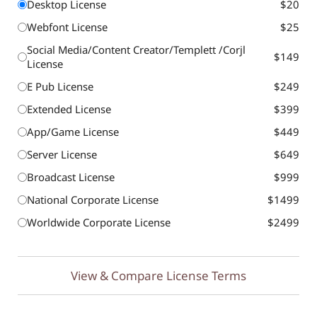
Desktop License
$20
Webfont License
$25
Social Media/Content Creator/Templett /Corjl
$149
License
E Pub License
$249
Extended License
$399
App/Game License
$449
Server License
$649
Broadcast License
$999
National Corporate License
$1499
Worldwide Corporate License
$2499
View & Compare License Terms