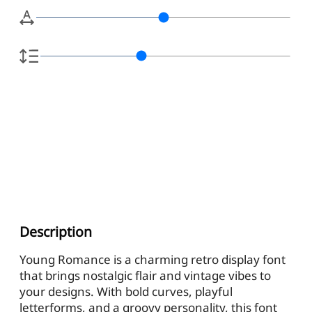
Description
Young Romance is a charming retro display font
that brings nostalgic flair and vintage vibes to
your designs. With bold curves, playful
letterforms, and a groovy personality, this font