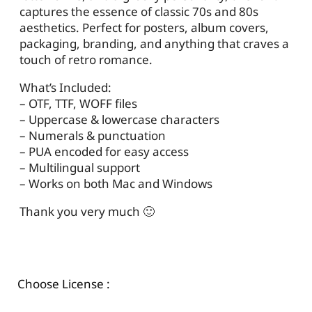
captures the essence of classic 70s and 80s
aesthetics. Perfect for posters, album covers,
packaging, branding, and anything that craves a
touch of retro romance.
What’s Included:
– OTF, TTF, WOFF files
– Uppercase & lowercase characters
– Numerals & punctuation
– PUA encoded for easy access
– Multilingual support
– Works on both Mac and Windows
Thank you very much 🙂
Choose License :