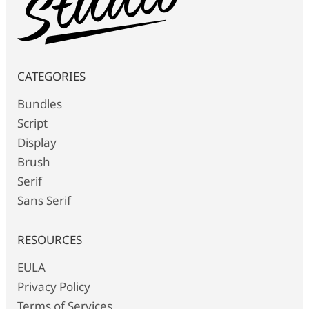
CATEGORIES
Bundles
Script
Display
Brush
Serif
Sans Serif
RESOURCES
EULA
Privacy Policy
Terms of Services