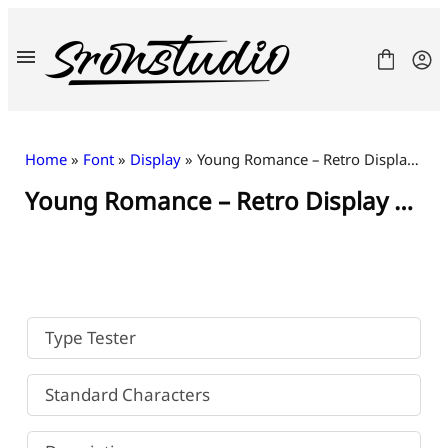
Skip
to
content
Home
»
Font
»
Display
» Young Romance – Retro Display Font
Young Romance – Retro Display Font
Fonts
License
Contact
Freebies
Type Tester
Standard Characters