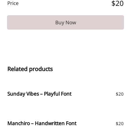
$20
Price
Buy Now
Related products
Sunday Vibes – Playful Font
$
20
Manchiro – Handwritten Font
$
20