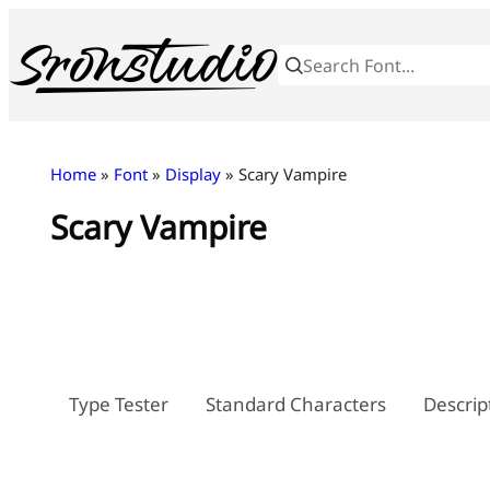
Skip
to
content
Home
»
Font
»
Display
» Scary Vampire
Scary Vampire
Type Tester
Standard Characters
Descrip