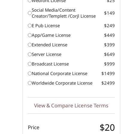
Webfont License
$25
Social Media/Content
$149
Creator/Templett /Corjl License
E Pub License
$249
App/Game License
$449
Extended License
$399
Server License
$649
Broadcast License
$999
National Corporate License
$1499
Worldwide Corporate License
$2499
View & Compare License Terms
$20
Price