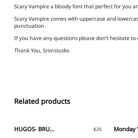
Scary Vampire a bloody font that perfect for you a
Scary Vampire comes with uppercase and lowercase
punctuation.
If you have any questions please don’t hesitate t
Thank You, Sronstudio
Related products
HUGOS- BRUSH FONT
$
20