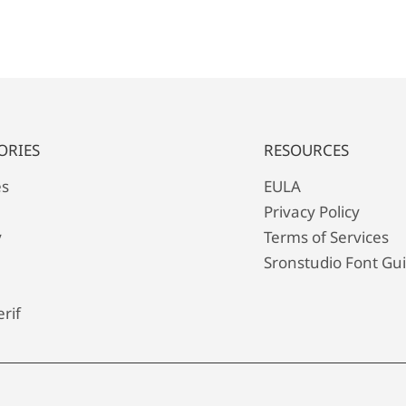
ORIES
RESOURCES
es
EULA
Privacy Policy
y
Terms of Services
Sronstudio Font Gu
rif