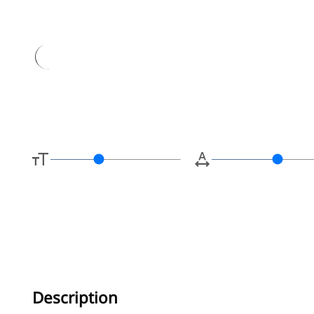
Type her
Description