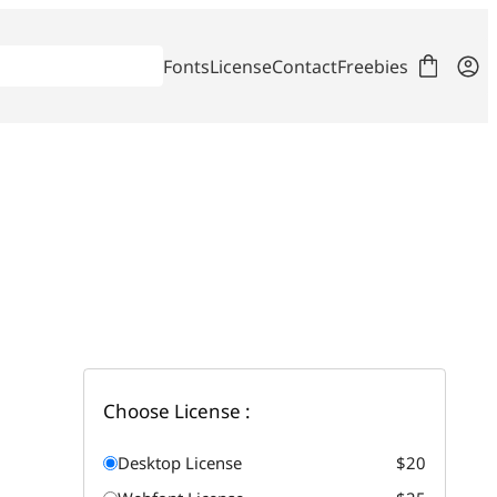
Fonts
License
Contact
Freebies
Choose License :
Desktop License
$20