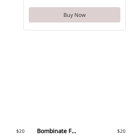
Buy Now
Bombinate Font
$
20
$
20