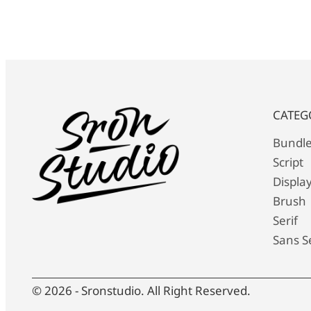
CATEG
Bundl
Script
Displa
Brush
Serif
Sans Se
© 2026 - Sronstudio. All Right Reserved.