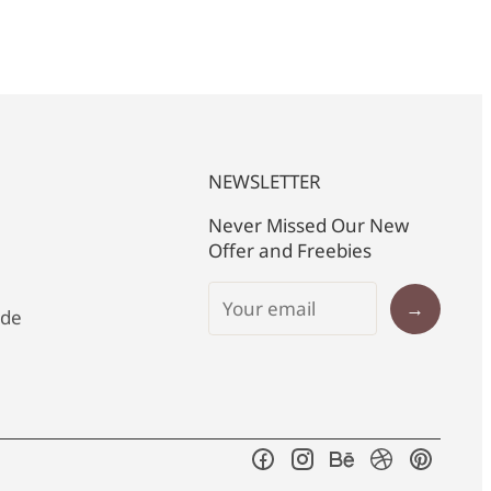
NEWSLETTER
Never Missed Our New
Offer and Freebies
→
ide