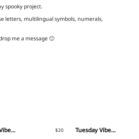
ny spooky project.
 letters, multilingual symbols, numerals,
o drop me a message 🙂
Monday Vibes – Handwritten Font
Tuesday Vibes – Handwritten Font
$
20