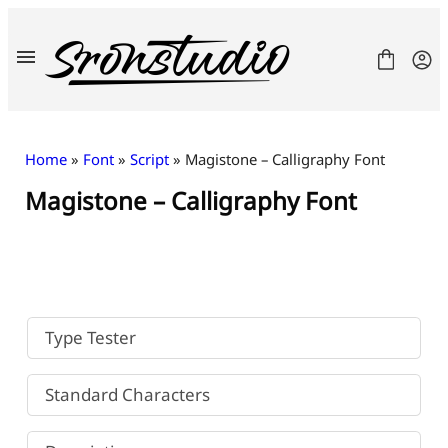
Skip
to
content
Home
»
Font
»
Script
» Magistone – Calligraphy Font
Magistone – Calligraphy Font
Fonts
License
Contact
Freebies
Type Tester
Standard Characters