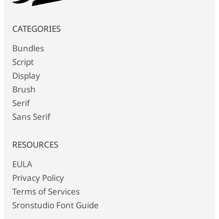
CATEGORIES
Bundles
Script
Display
Brush
Serif
Sans Serif
RESOURCES
EULA
Privacy Policy
Terms of Services
Sronstudio Font Guide