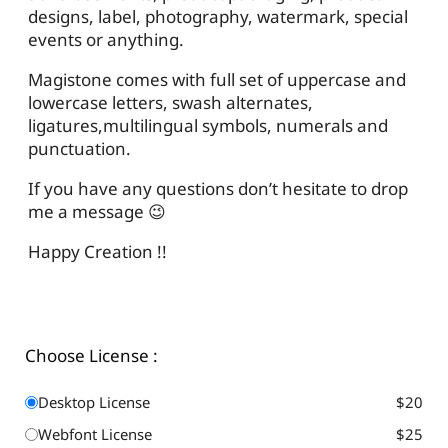
designs, label, photography, watermark, special
events or anything.
Magistone comes with full set of uppercase and
lowercase letters, swash alternates,
ligatures,multilingual symbols, numerals and
punctuation.
If you have any questions don’t hesitate to drop
me a message 😉
Happy Creation !!
Choose License :
Desktop License
$20
Webfont License
$25