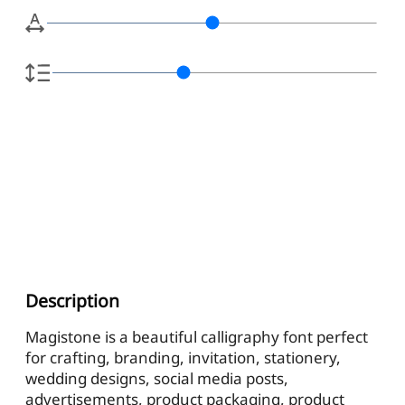
Description
Magistone is a beautiful calligraphy font perfect
for crafting, branding, invitation, stationery,
wedding designs, social media posts,
advertisements, product packaging, product