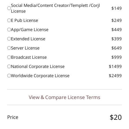
Social Media/Content Creator/Templett /Corjl
$149
License
E Pub License
$249
App/Game License
$449
Extended License
$399
Server License
$649
Broadcast License
$999
National Corporate License
$1499
Worldwide Corporate License
$2499
View & Compare License Terms
$20
Price