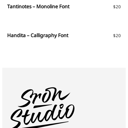
Tantinotes – Monoline Font
$
20
Handita – Calligraphy Font
$
20