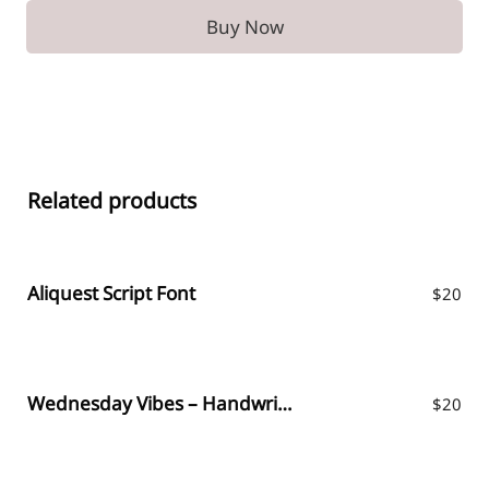
Buy Now
Related products
Aliquest Script Font
$
20
Wednesday Vibes – Handwritten Font
$
20