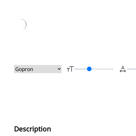
Type her
Description