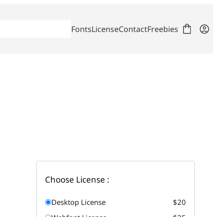
Fonts
License
Contact
Freebies
Choose License :
Desktop License
$20