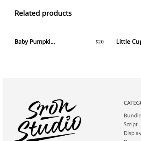
Related products
Baby Pumpkin – Fun Display Font
$
20
CATEG
Bundl
Script
Displa