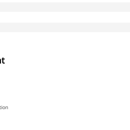
nt
tion