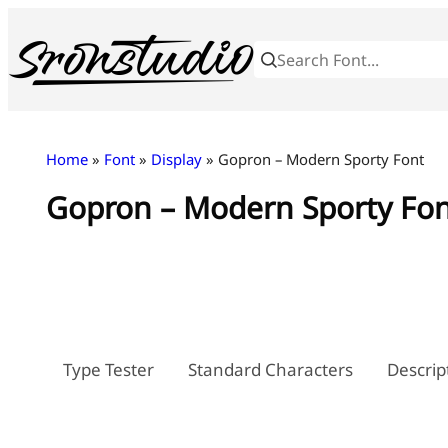
Skip
to
content
Home
»
Font
»
Display
» Gopron – Modern Sporty Font
Gopron – Modern Sporty Fo
Type Tester
Standard Characters
Descrip