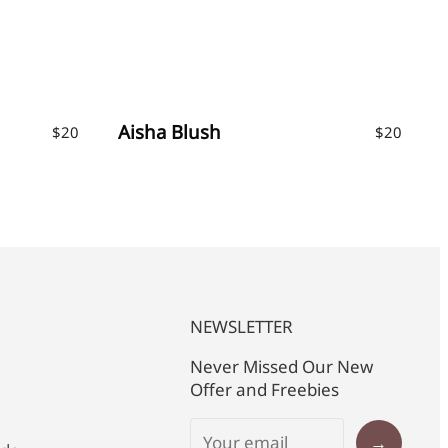
Aisha Blush
$
20
$
20
NEWSLETTER
Never Missed Our New
Offer and Freebies
→