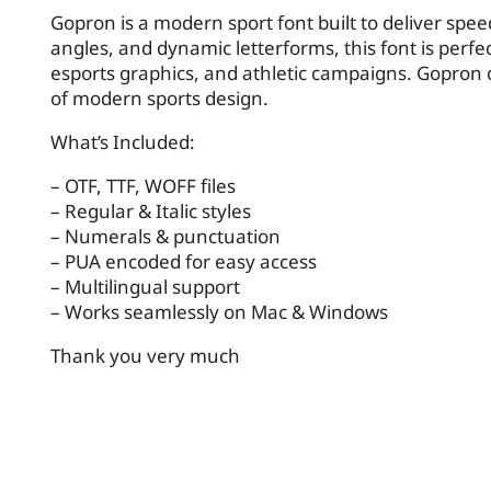
Gopron is a modern sport font built to deliver spee
angles, and dynamic letterforms, this font is perfec
esports graphics, and athletic campaigns. Gopron c
of modern sports design.
What’s Included:
– OTF, TTF, WOFF files
– Regular & Italic styles
– Numerals & punctuation
– PUA encoded for easy access
– Multilingual support
– Works seamlessly on Mac & Windows
Thank you very much