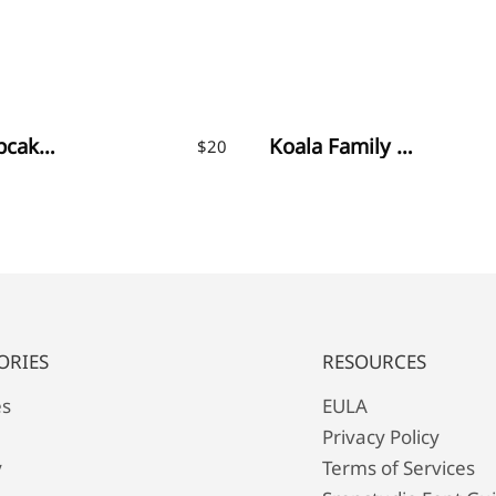
Little Cupcakes Font
Koala Family – Fun Display Font
$
20
ORIES
RESOURCES
es
EULA
Privacy Policy
y
Terms of Services