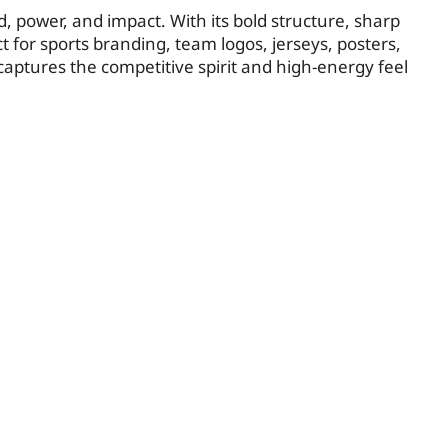
d, power, and impact. With its bold structure, sharp
t for sports branding, team logos, jerseys, posters,
aptures the competitive spirit and high-energy feel