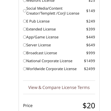
Webfont License
$25
Social Media/Content
$149
Creator/Templett /Corjl License
E Pub License
$249
Extended License
$399
App/Game License
$449
Server License
$649
Broadcast License
$999
National Corporate License
$1499
Worldwide Corporate License
$2499
View & Compare License Terms
$20
Price