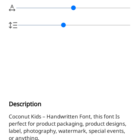
Description
Coconut Kids – Handwritten Font, this font Is
perfect for product packaging, product designs,
label, photography, watermark, special events,
or anything.