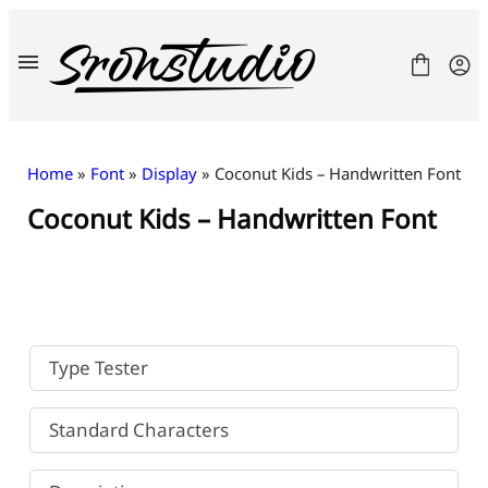
Skip
to
content
Home
»
Font
»
Display
» Coconut Kids – Handwritten Font
Coconut Kids – Handwritten Font
Fonts
License
Contact
Freebies
Type Tester
Standard Characters