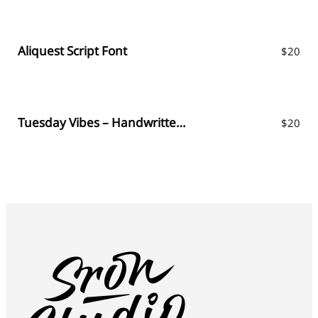
Aliquest Script Font
$
20
Tuesday Vibes – Handwritten Font
$
20