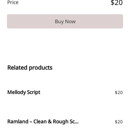
$20
Price
Buy Now
Related products
Mellody Script
$
20
Ramland – Clean & Rough Script
$
20