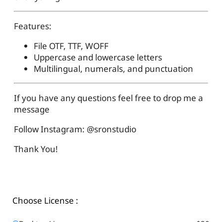
Features:
File OTF, TTF, WOFF
Uppercase and lowercase letters
Multilingual, numerals, and punctuation
If you have any questions feel free to drop me a
message
Follow Instagram: @sronstudio
Thank You!
Choose License :