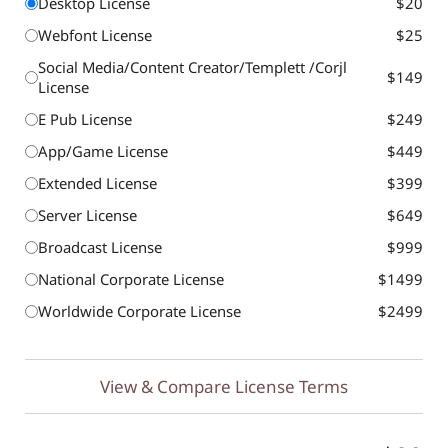
Desktop License
$20
Webfont License
$25
Social Media/Content Creator/Templett /Corjl
$149
License
E Pub License
$249
App/Game License
$449
Extended License
$399
Server License
$649
Broadcast License
$999
National Corporate License
$1499
Worldwide Corporate License
$2499
View & Compare License Terms