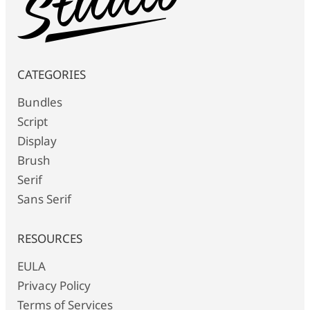
CATEGORIES
Bundles
Script
Display
Brush
Serif
Sans Serif
RESOURCES
EULA
Privacy Policy
Terms of Services