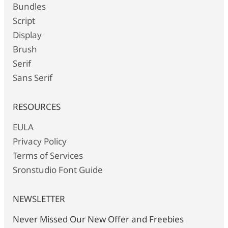
Bundles
Script
Display
Brush
Serif
Sans Serif
RESOURCES
EULA
Privacy Policy
Terms of Services
Sronstudio Font Guide
NEWSLETTER
Never Missed Our New Offer and Freebies