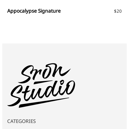
Appocalypse Signature
$
20
CATEGORIES