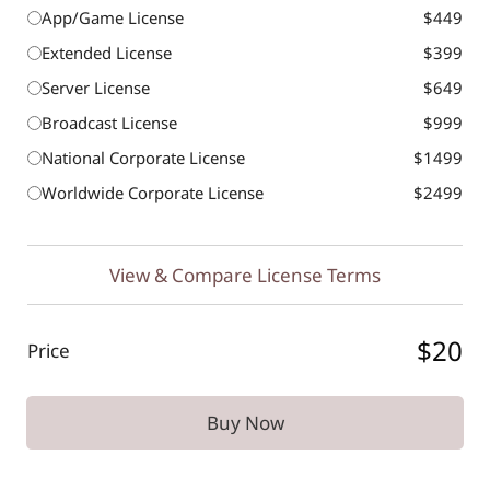
App/Game License
$449
Extended License
$399
Server License
$649
Broadcast License
$999
National Corporate License
$1499
Worldwide Corporate License
$2499
View & Compare License Terms
$20
Price
Buy Now