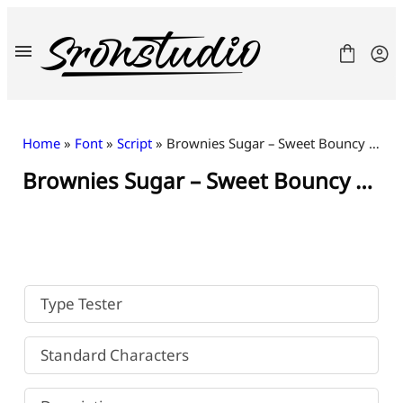
Skip
to
content
Home
»
Font
»
Script
» Brownies Sugar – Sweet Bouncy Font
Brownies Sugar – Sweet Bouncy Font
Fonts
License
Contact
Freebies
Type Tester
Standard Characters