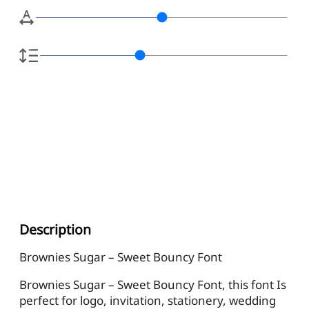
Description
Brownies Sugar – Sweet Bouncy Font
Brownies Sugar – Sweet Bouncy Font, this font Is
perfect for logo, invitation, stationery, wedding