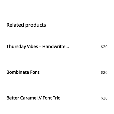
Related products
Thursday Vibes – Handwritten Font
$
20
Bombinate Font
$
20
Better Caramel // Font Trio
$
20