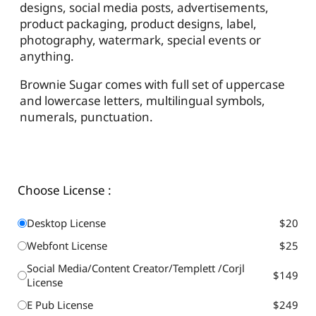
designs, social media posts, advertisements,
product packaging, product designs, label,
photography, watermark, special events or
anything.
Brownie Sugar comes with full set of uppercase
and lowercase letters, multilingual symbols,
numerals, punctuation.
Choose License :
Desktop License
$20
Webfont License
$25
Social Media/Content Creator/Templett /Corjl
$149
License
E Pub License
$249