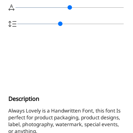
Description
Always Lovely is a Handwritten Font, this font Is
perfect for product packaging, product designs,
label, photography, watermark, special events,
or anything.