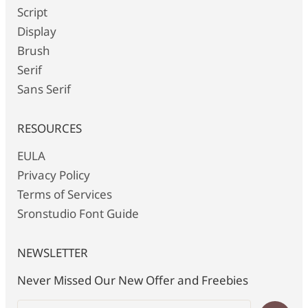
Script
Display
Brush
Serif
Sans Serif
RESOURCES
EULA
Privacy Policy
Terms of Services
Sronstudio Font Guide
NEWSLETTER
Never Missed Our New Offer and Freebies