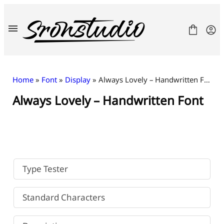
Skip
to
content
Home
»
Font
»
Display
» Always Lovely – Handwritten Font
Always Lovely – Handwritten Font
Fonts
License
Contact
Freebies
Type Tester
Standard Characters