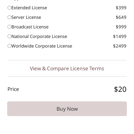
Extended License
$399
Server License
$649
Broadcast License
$999
National Corporate License
$1499
Worldwide Corporate License
$2499
View & Compare License Terms
$20
Price
Buy Now