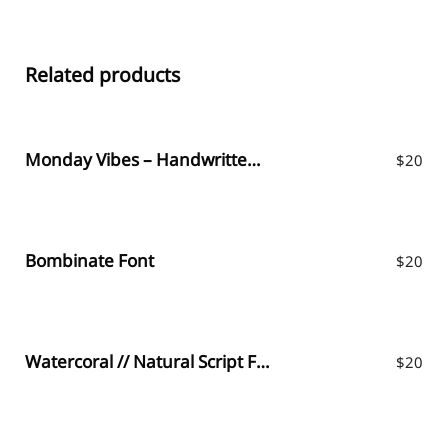
Related products
Monday Vibes – Handwritten Font
$
20
Bombinate Font
$
20
Watercoral // Natural Script Font
$
20