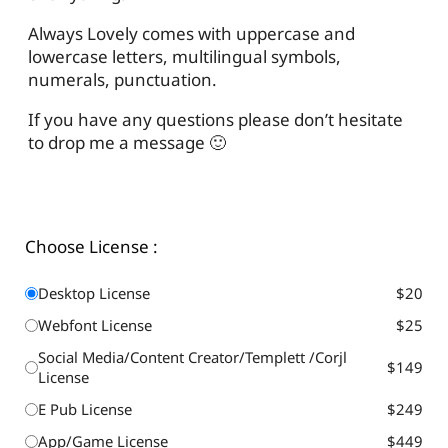
Always Lovely comes with uppercase and
lowercase letters, multilingual symbols,
numerals, punctuation.
If you have any questions please don’t hesitate
to drop me a message 🙂
Choose License :
Desktop License
$20
Webfont License
$25
Social Media/Content Creator/Templett /Corjl
$149
License
E Pub License
$249
App/Game License
$449