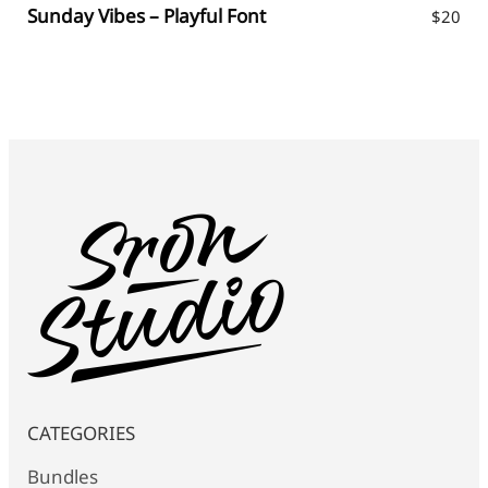
Sunday Vibes – Playful Font
$
20
CATEGORIES
Bundles