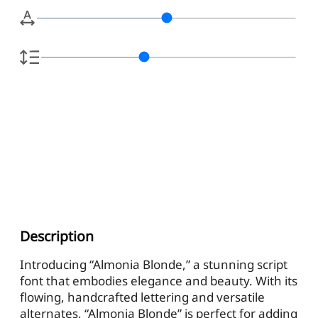
Description
Introducing “Almonia Blonde,” a stunning script
font that embodies elegance and beauty. With its
flowing, handcrafted lettering and versatile
alternates, “Almonia Blonde” is perfect for adding