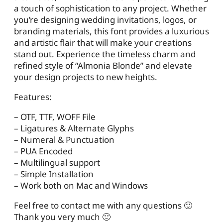
a touch of sophistication to any project. Whether
you’re designing wedding invitations, logos, or
branding materials, this font provides a luxurious
and artistic flair that will make your creations
stand out. Experience the timeless charm and
refined style of “Almonia Blonde” and elevate
your design projects to new heights.
Features:
– OTF, TTF, WOFF File
– Ligatures & Alternate Glyphs
– Numeral & Punctuation
– PUA Encoded
– Multilingual support
– Simple Installation
– Work both on Mac and Windows
Feel free to contact me with any questions 🙂
Thank you very much 🙂