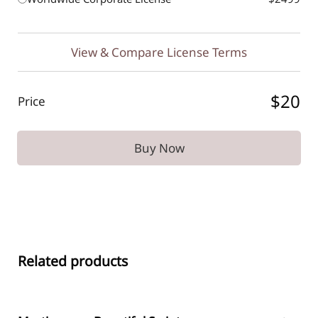
View & Compare License Terms
$20
Price
Buy Now
Related products