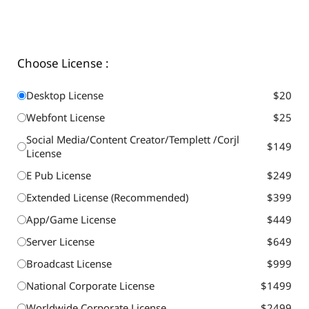
Choose License :
Desktop License
$20
Webfont License
$25
Social Media/Content Creator/Templett /Corjl
$149
License
E Pub License
$249
Extended License (Recommended)
$399
App/Game License
$449
Server License
$649
Broadcast License
$999
National Corporate License
$1499
Worldwide Corporate License
$2499