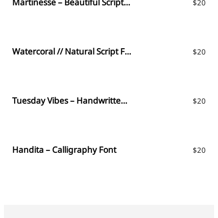
Martinesse – Beautiful Script Font
$
20
Watercoral // Natural Script Font
$
20
Tuesday Vibes – Handwritten Font
$
20
Handita – Calligraphy Font
$
20