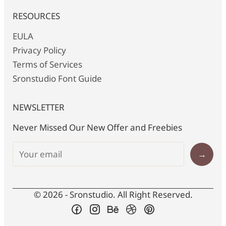
RESOURCES
EULA
Privacy Policy
Terms of Services
Sronstudio Font Guide
NEWSLETTER
Never Missed Our New Offer and Freebies
→
© 2026 - Sronstudio. All Right Reserved.