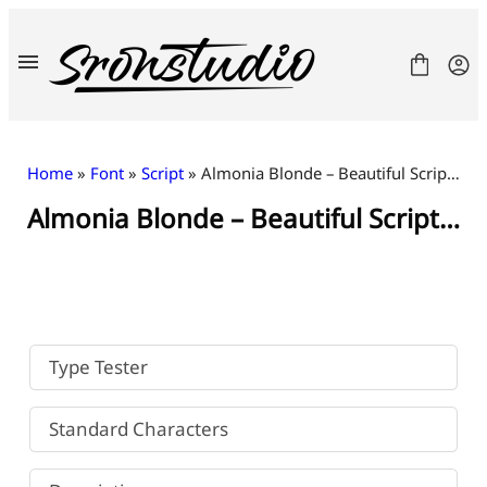
Skip
to
content
Home
»
Font
»
Script
» Almonia Blonde – Beautiful Script Font
Almonia Blonde – Beautiful Script Font
Fonts
License
Contact
Freebies
Type Tester
Standard Characters