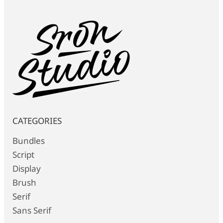
CATEGORIES
Bundles
Script
Display
Brush
Serif
Sans Serif