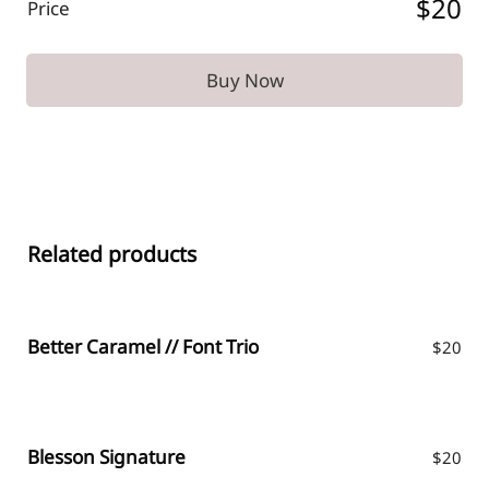
$20
Price
Buy Now
Related products
Better Caramel // Font Trio
$
20
Blesson Signature
$
20