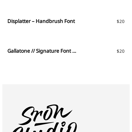
Displatter – Handbrush Font
$
20
Gallatone // Signature Font & Extras
$
20