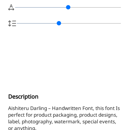
Description
Aishiteru Darling – Handwritten Font, this font Is
perfect for product packaging, product designs,
label, photography, watermark, special events,
or anything.