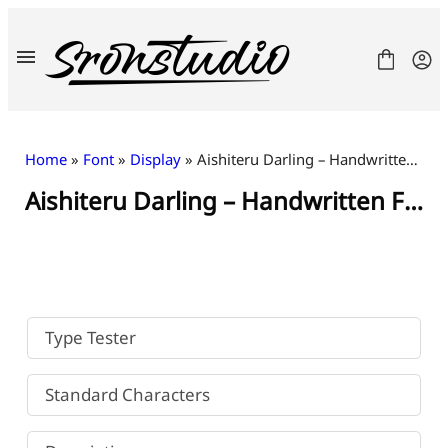
Skip
to
content
Home
»
Font
»
Display
» Aishiteru Darling – Handwritten Font
Aishiteru Darling – Handwritten Font
Fonts
License
Contact
Freebies
Type Tester
Standard Characters