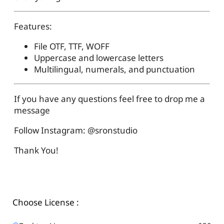
Features:
File OTF, TTF, WOFF
Uppercase and lowercase letters
Multilingual, numerals, and punctuation
If you have any questions feel free to drop me a
message
Follow Instagram: @sronstudio
Thank You!
Choose License :