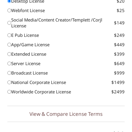
Desktop License
$20
Webfont License
$25
Social Media/Content Creator/Templett /Corjl
$149
License
E Pub License
$249
App/Game License
$449
Extended License
$399
Server License
$649
Broadcast License
$999
National Corporate License
$1499
Worldwide Corporate License
$2499
View & Compare License Terms