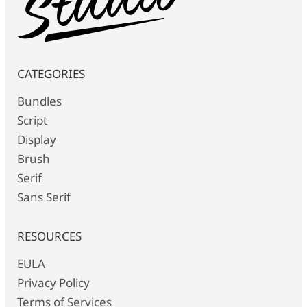
CATEGORIES
Bundles
Script
Display
Brush
Serif
Sans Serif
RESOURCES
EULA
Privacy Policy
Terms of Services