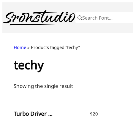
Skip
to
content
Home
» Products tagged “techy”
techy
Showing the single result
Turbo Driver – Sporty Tech Font
$
20