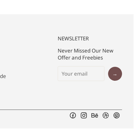
NEWSLETTER
Never Missed Our New
Offer and Freebies
→
ide