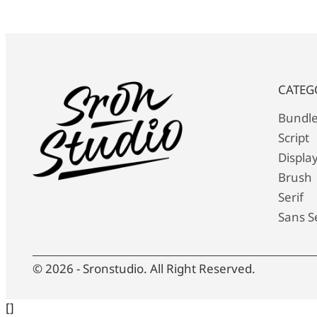
CATEG
Bundl
Script
Displa
Brush
Serif
Sans Se
© 2026 - Sronstudio. All Right Reserved.
[]