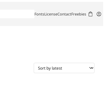
Fonts
License
Contact
Freebies