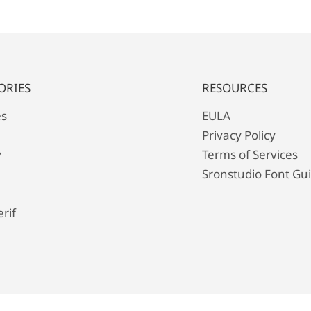
ORIES
RESOURCES
es
EULA
Privacy Policy
y
Terms of Services
Sronstudio Font Gu
rif