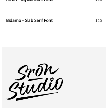
Bidamo – Slab Serif Font
$
20