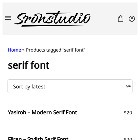
Skip
to
content
Home
» Products tagged “serif font”
serif font
Fonts
License
Contact
Freebies
Yasiroh – Modern Serif Font
$
20
Fliren – Stylish Serif Font
$
20