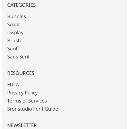
CATEGORIES
Bundles
Script
Display
Brush
Serif
Sans Serif
RESOURCES
EULA
Privacy Policy
Terms of Services
Sronstudio Font Guide
NEWSLETTER