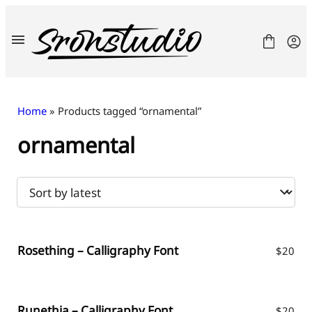
Skip
to
content
Home
» Products tagged “ornamental”
ornamental
Fonts
License
Contact
Freebies
Rosething – Calligraphy Font
$
20
Runethia – Calligraphy Font
$
20