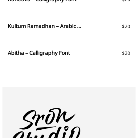
Kultum Ramadhan – Arabic Fauxlang
$
20
Abitha – Calligraphy Font
$
20