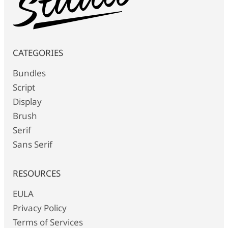
CATEGORIES
Bundles
Script
Display
Brush
Serif
Sans Serif
RESOURCES
EULA
Privacy Policy
Terms of Services