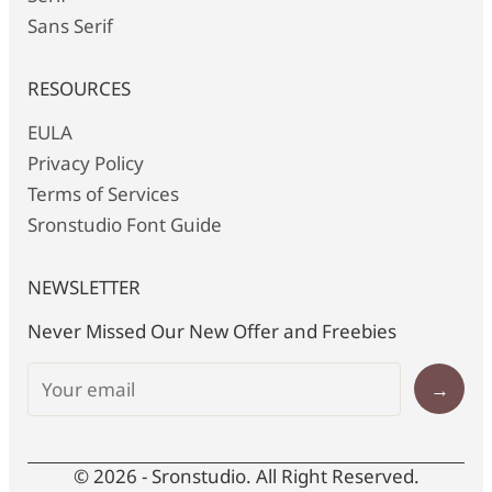
Sans Serif
RESOURCES
EULA
Privacy Policy
Terms of Services
Sronstudio Font Guide
NEWSLETTER
Never Missed Our New Offer and Freebies
→
© 2026 - Sronstudio. All Right Reserved.