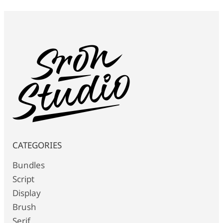
CATEGORIES
Bundles
Script
Display
Brush
Serif