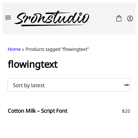
Skip
to
content
Home
» Products tagged “flowingtext”
flowingtext
Fonts
License
Contact
Freebies
Cotton Milk – Script Font
$
20