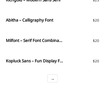
Abitha – Calligraphy Font
$
20
Milfont – Serif Font Combination
$
20
Kopluck Sans – Fun Display Font
$
20
→