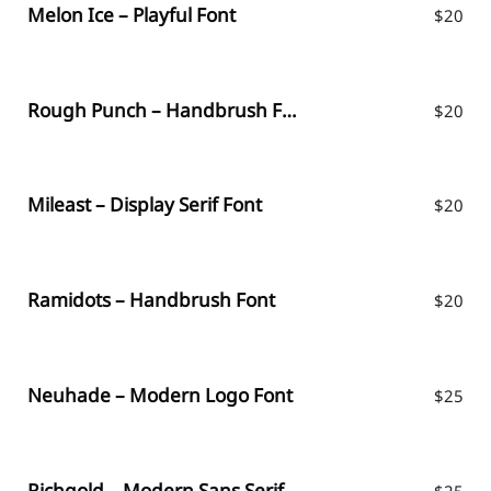
Melon Ice – Playful Font
$
20
Rough Punch – Handbrush Font
$
20
Mileast – Display Serif Font
$
20
Ramidots – Handbrush Font
$
20
Neuhade – Modern Logo Font
$
25
Richgold – Modern Sans Serif
$
25