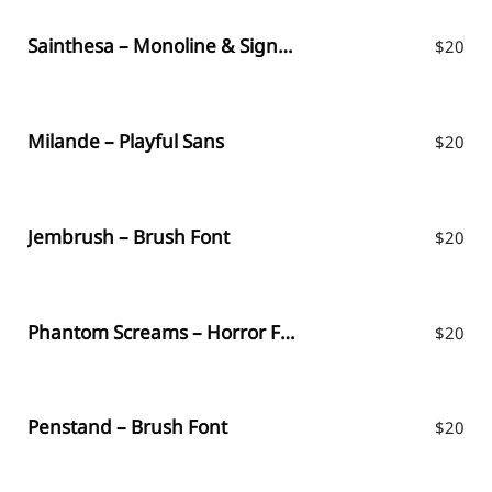
Sainthesa – Monoline & Signature Script
$
20
Milande – Playful Sans
$
20
Jembrush – Brush Font
$
20
Phantom Screams – Horror Font
$
20
Penstand – Brush Font
$
20