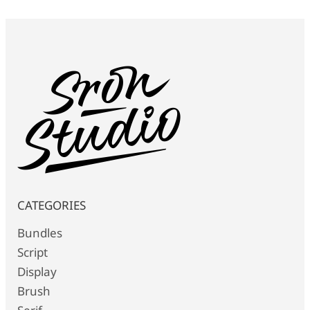
CATEGORIES
Bundles
Script
Display
Brush