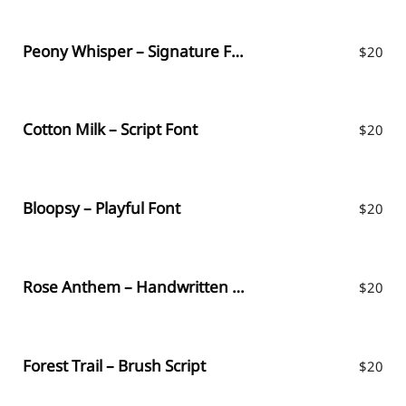
Peony Whisper – Signature Font
$
20
Cotton Milk – Script Font
$
20
Bloopsy – Playful Font
$
20
Rose Anthem – Handwritten Font
$
20
Forest Trail – Brush Script
$
20