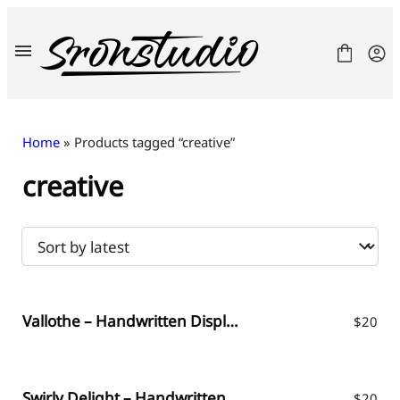
Skip
to
content
Home
» Products tagged “creative”
creative
Fonts
License
Contact
Freebies
Vallothe – Handwritten Display Font
$
20
Swirly Delight – Handwritten Font
$
20