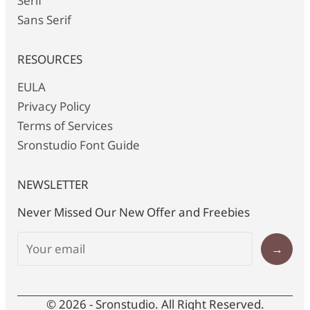
Serif
Sans Serif
RESOURCES
EULA
Privacy Policy
Terms of Services
Sronstudio Font Guide
NEWSLETTER
Never Missed Our New Offer and Freebies
→
© 2026 - Sronstudio. All Right Reserved.