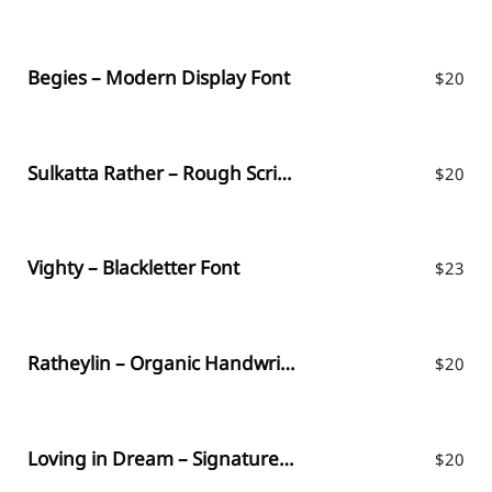
Begies – Modern Display Font
$
20
Sulkatta Rather – Rough Script Font
$
20
Vighty – Blackletter Font
$
23
Ratheylin – Organic Handwritten Font
$
20
Loving in Dream – Signature Font
$
20