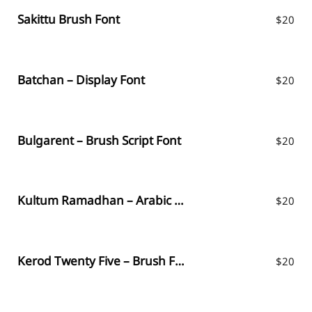
Sakittu Brush Font
$
20
Batchan – Display Font
$
20
Bulgarent – Brush Script Font
$
20
Kultum Ramadhan – Arabic Fauxlang
$
20
Kerod Twenty Five – Brush Font
$
20