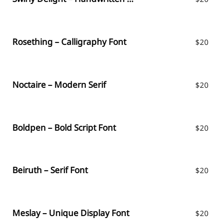
Rosething – Calligraphy Font
$
20
Noctaire – Modern Serif
$
20
Boldpen – Bold Script Font
$
20
Beiruth – Serif Font
$
20
Meslay – Unique Display Font
$
20