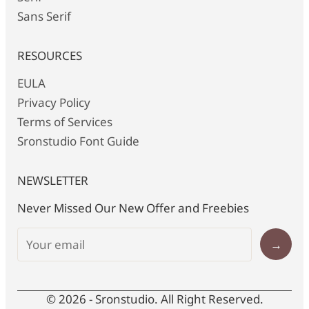
Sans Serif
RESOURCES
EULA
Privacy Policy
Terms of Services
Sronstudio Font Guide
NEWSLETTER
Never Missed Our New Offer and Freebies
→
© 2026 - Sronstudio. All Right Reserved.