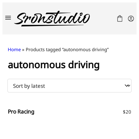
Skip
to
content
Home
» Products tagged “autonomous driving”
autonomous driving
Fonts
License
Contact
Freebies
Pro Racing
$
20