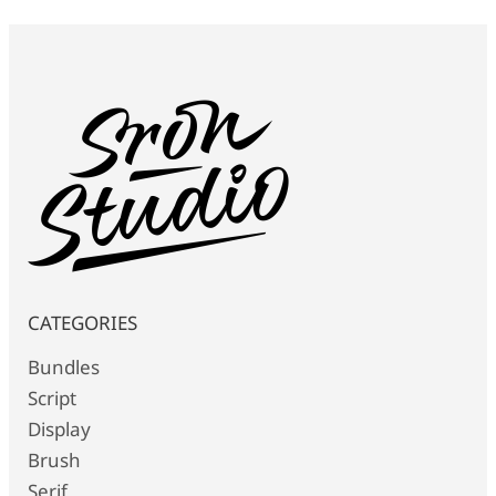
CATEGORIES
Bundles
Script
Display
Brush
Serif